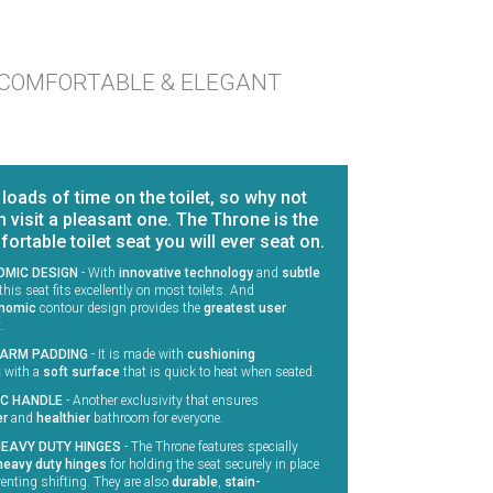
COMFORTABLE & ELEGANT
oads of time on the toilet, so why not
 visit a pleasant one. The Throne is the
rtable toilet seat you will ever seat on.
MIC DESIGN
-
With
innovative technology
and
subtle
 this seat fits excellently on most toilets. And
nomic
contour design provides the
greatest user
t
.
ARM PADDING
-
It is made with
cushioning
g
with a
soft surface
that is quick to heat when seated.
IC HANDLE
-
Another exclusivity that ensures
er
and
healthier
bathroom for everyone.
HEAVY DUTY HINGES
-
The Throne features specially
heavy duty hinges
for holding the seat securely in place
enting shifting. They are also
durable
,
stain-