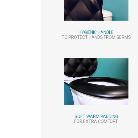
HYGIENIC HANDLE
TO PROTECT HANDS FROM GERMS
SOFT WARM PADDING
FOR EXTRA COMFORT