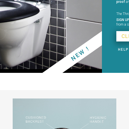
proof
a
The Thro
SIGN U
from a s
CL
NEW !
HELP