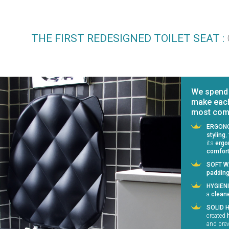
THE FIRST REDESIGNED TOILET SEAT :
We spend l
make each
most comfo
ERGONO
styling
,
its
ergo
comfor
SOFT W
paddin
HYGIEN
a
clean
SOLID 
created
and prev