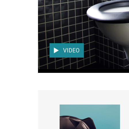
VIDEO