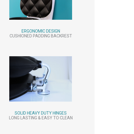
ERGONOMIC DESIGN
CUSHIONED PADDING BACKREST
SOLID HEAVY DUTY HINGES
LONG LASTING & EASY TO CLEAN