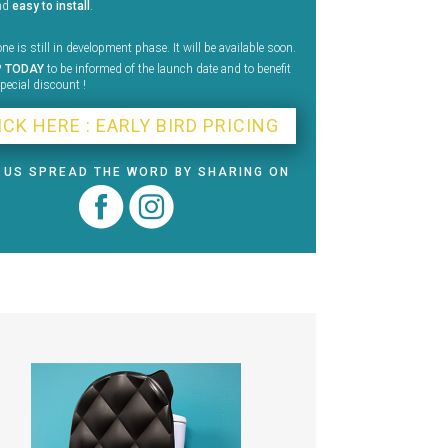
nd
easy to install
.
ne is still in development phase. It will be available soon.
P TODAY
to be informed of the launch date and to benefit
pecial discount !
ICK HERE : EARLY BIRD PRICING
 US SPREAD THE WORD BY SHARING ON